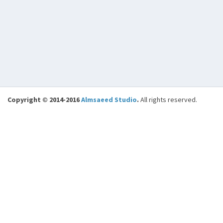
Copyright © 2014-2016
Almsaeed Studio
.
All rights reserved.
BENCHMARKS
Loading Time: Base Classes
0.0154
Controller Execution Time (
0.0185
Objects / Search )
Total Execution Time
0.0340