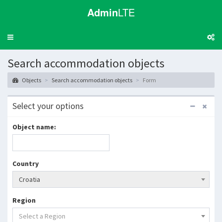
Admin
LTE
Toggle
navigation
Search accommodation objects
Objects
Search accommodation objects
Form
Select your options
Object name:
Country
Croatia
Region
Select a Region