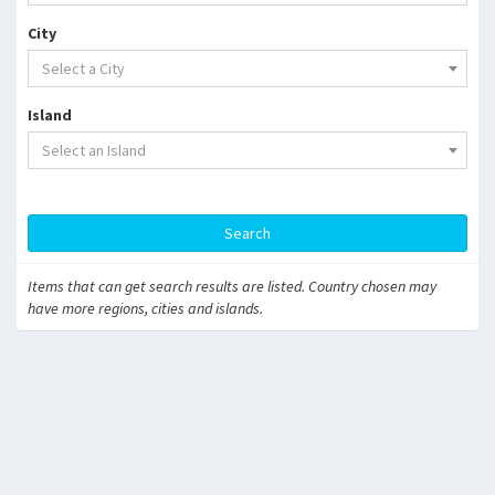
City
Select a City
Island
Select an Island
Search
Items that can get search results are listed. Country chosen may
have more regions, cities and islands.